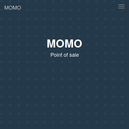
MOMO
Tog
navi
MOMO
Point of sale